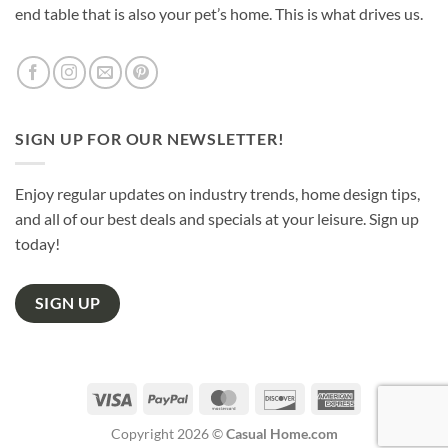
end table that is also your pet’s home. This is what drives us.
SIGN UP FOR OUR NEWSLETTER!
Enjoy regular updates on industry trends, home design tips,
and all of our best deals and specials at your leisure. Sign up
today!
SIGN UP
Visa
PayPal
MasterCard
Discover
American
Express
Copyright 2026 ©
Casual Home.com