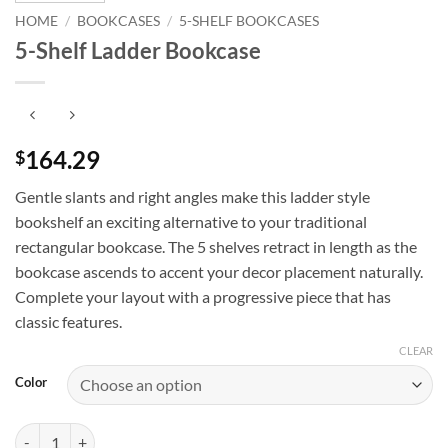
HOME
/
BOOKCASES
/
5-SHELF BOOKCASES
5-Shelf Ladder Bookcase
164.29
$
Gentle slants and right angles make this ladder style
bookshelf an exciting alternative to your traditional
rectangular bookcase. The 5 shelves retract in length as the
bookcase ascends to accent your decor placement naturally.
Complete your layout with a progressive piece that has
classic features.
CLEAR
Color
5-Shelf Ladder Bookcase quantity