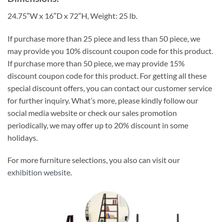
24.75″W x 16″D x 72″H, Weight: 25 lb.
If purchase more than 25 piece and less than 50 piece, we
may provide you 10% discount coupon code for this product.
If purchase more than 50 piece, we may provide 15%
discount coupon code for this product. For getting all these
special discount offers, you can contact our customer service
for further inquiry. What’s more, please kindly follow our
social media website or check our sales promotion
periodically, we may offer up to 20% discount in some
holidays.
For more furniture selections, you also can visit our
exhibition website
.