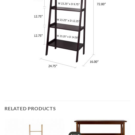
RELATED PRODUCTS