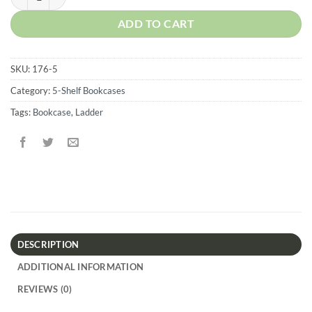
ADD TO CART
SKU:
176-5
Category:
5-Shelf Bookcases
Tags:
Bookcase
,
Ladder
DESCRIPTION
ADDITIONAL INFORMATION
REVIEWS (0)