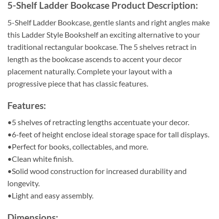
5-Shelf Ladder Bookcase Product Description:
5-Shelf Ladder Bookcase, g
entle slants and right angles make
this Ladder Style Bookshelf an exciting alternative to your
traditional rectangular bookcase. The 5 shelves retract in
length as the bookcase ascends to accent your decor
placement naturally. Complete your layout with a
progressive piece that has classic features.
Features:
•5 shelves of retracting lengths accentuate your decor.
•6-feet of height enclose ideal storage space for tall displays.
•Perfect for books, collectables, and more.
•Clean white finish.
•Solid wood construction for increased durability and
longevity.
•Light and easy assembly.
Dimensions: