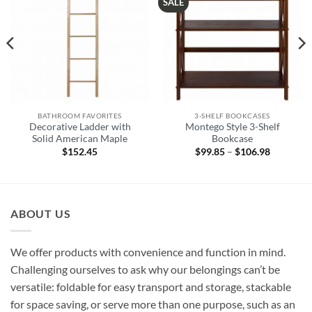
SALE
BATHROOM FAVORITES
3-SHELF BOOKCASES
Decorative Ladder with
Montego Style 3-Shelf
Solid American Maple
Bookcase
$
152.45
$
99.85
–
$
106.98
Price
range:
$99.85
through
2
$106.98
ABOUT US
We offer products with convenience and function in mind.
Challenging ourselves to ask why our belongings can’t be
versatile: foldable for easy transport and storage, stackable
for space saving, or serve more than one purpose, such as an