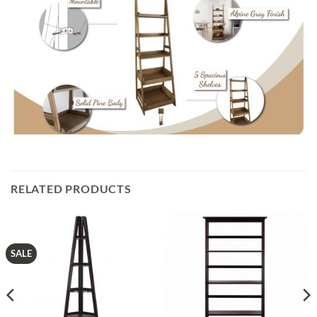
RELATED PRODUCTS
SALE