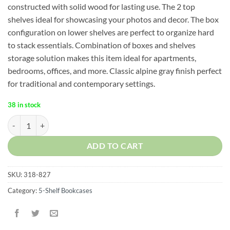
constructed with solid wood for lasting use. The 2 top
shelves ideal for showcasing your photos and decor. The box
configuration on lower shelves are perfect to organize hard
to stack essentials. Combination of boxes and shelves
storage solution makes this item ideal for apartments,
bedrooms, offices, and more. Classic alpine gray finish perfect
for traditional and contemporary settings.
38 in stock
Cascade 5-Shelf Ladder Bookcase quantity
ADD TO CART
SKU:
318-827
Category:
5-Shelf Bookcases