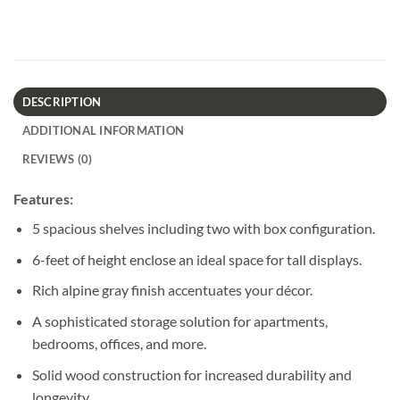
DESCRIPTION
ADDITIONAL INFORMATION
REVIEWS (0)
Features:
5 spacious shelves including two with box configuration.
6-feet of height enclose an ideal space for tall displays.
Rich alpine gray finish accentuates your décor.
A sophisticated storage solution for apartments,
bedrooms, offices, and more.
Solid wood construction for increased durability and
longevity.