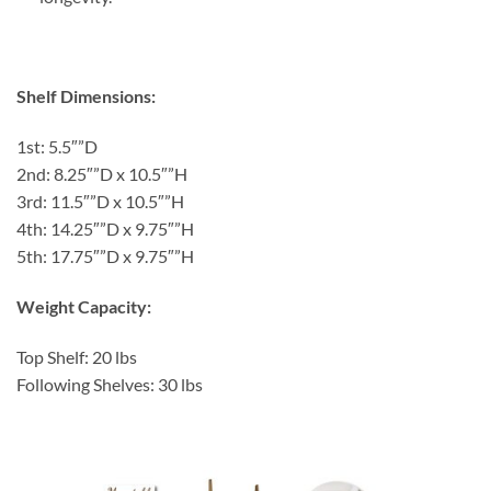
Shelf Dimensions:
1st: 5.5″”D
2nd: 8.25″”D x 10.5″”H
3rd: 11.5″”D x 10.5″”H
4th: 14.25″”D x 9.75″”H
5th: 17.75″”D x 9.75″”H
Weight Capacity:
Top Shelf: 20 lbs
Following Shelves: 30 lbs