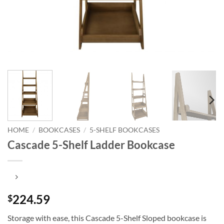
HOME
/
BOOKCASES
/
5-SHELF BOOKCASES
Cascade 5-Shelf Ladder Bookcase
224.59
$
Storage with ease, this Cascade 5-Shelf Sloped bookcase is