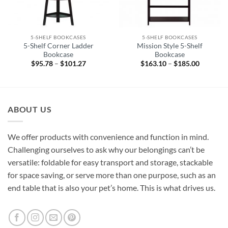
5-SHELF BOOKCASES
5-SHELF BOOKCASES
5-Shelf Corner Ladder
Mission Style 5-Shelf
Bookcase
Bookcase
$
95.78
–
$
101.27
Price
$
163.10
–
$
185.00
Price
range:
range:
$95.78
$163.10
through
through
$101.27
$185.00
ABOUT US
We offer products with convenience and function in mind.
Challenging ourselves to ask why our belongings can’t be
versatile: foldable for easy transport and storage, stackable
for space saving, or serve more than one purpose, such as an
end table that is also your pet’s home. This is what drives us.