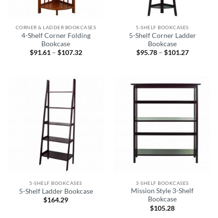
CORNER & LADDER BOOKCASES
5-SHELF BOOKCASES
4-Shelf Corner Folding
5-Shelf Corner Ladder
Bookcase
Bookcase
$
91.61
–
$
107.32
Price
$
95.78
–
$
101.27
Price
range:
range:
$91.61
$95.78
through
through
$107.32
$101.27
5-SHELF BOOKCASES
3-SHELF BOOKCASES
Mission Style 3-Shelf
5-Shelf Ladder Bookcase
Bookcase
$
164.29
$
105.28