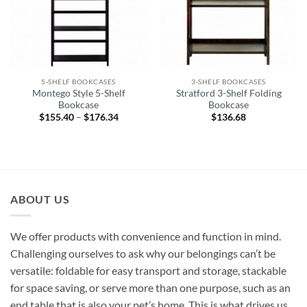
5-SHELF BOOKCASES
3-SHELF BOOKCASES
Montego Style 5-Shelf
Stratford 3-Shelf Folding
Bookcase
Bookcase
$
155.40
–
$
176.34
Price
$
136.68
range:
$155.40
through
$176.34
ABOUT US
We offer products with convenience and function in mind.
Challenging ourselves to ask why our belongings can’t be
versatile: foldable for easy transport and storage, stackable
for space saving, or serve more than one purpose, such as an
end table that is also your pet’s home. This is what drives us.