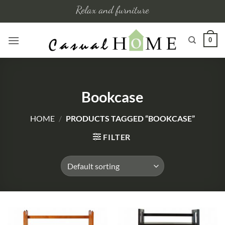
Skip
Relax and furniture
to
content
0
Bookcase
HOME
/
PRODUCTS TAGGED “BOOKCASE”
FILTER