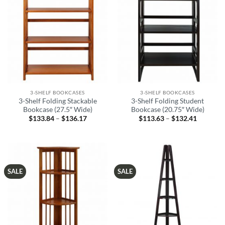
3-SHELF BOOKCASES
3-SHELF BOOKCASES
3-Shelf Folding Stackable
3-Shelf Folding Student
Bookcase (27.5″ Wide)
Bookcase (20.75″ Wide)
$
133.84
–
$
136.17
Price
$
113.63
–
$
132.41
Price
range:
range:
$133.84
$113.63
through
through
$136.17
$132.41
SALE
SALE