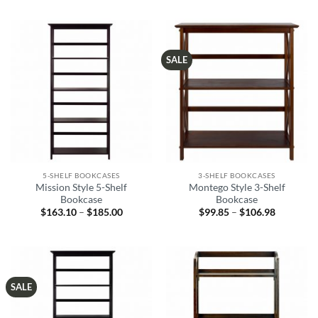
SALE
5-SHELF BOOKCASES
3-SHELF BOOKCASES
Mission Style 5-Shelf
Montego Style 3-Shelf
Bookcase
Bookcase
$
163.10
–
$
185.00
Price
$
99.85
–
$
106.98
Price
range:
range:
$163.10
$99.85
through
through
$185.00
$106.98
SALE