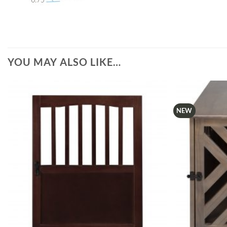
YOU MAY ALSO LIKE…
NEW