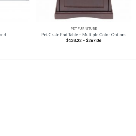
PET FURNITURE
tand
Pet Crate End Table – Multiple Color Options
$
138.22
–
$
267.06
Price
range:
$138.22
through
$267.06