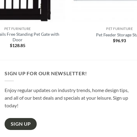
PET FURNITURE
PET FURNITURE
ils Free Standing Pet Gate with
Pet Feeder Storage S
Door
$
96.93
$
128.85
SIGN UP FOR OUR NEWSLETTER!
Enjoy regular updates on industry trends, home design tips,
and all of our best deals and specials at your leisure. Sign up
today!
SIGN UP