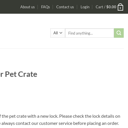
About us
FAQs
Contact us
Login
Cart /
$
0.00
0
Search
for:
r Pet Crate
 the pet crate with a new lock. Please check the lock details on
se always contact our customer service before placing an order.