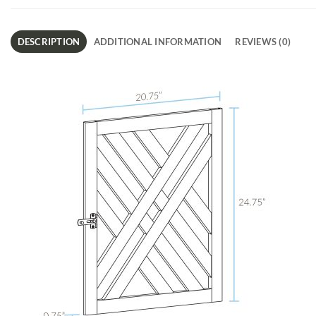
DESCRIPTION
ADDITIONAL INFORMATION
REVIEWS (0)