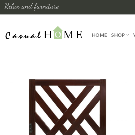
Skip
Relax and furniture
to
content
HOME
SHOP