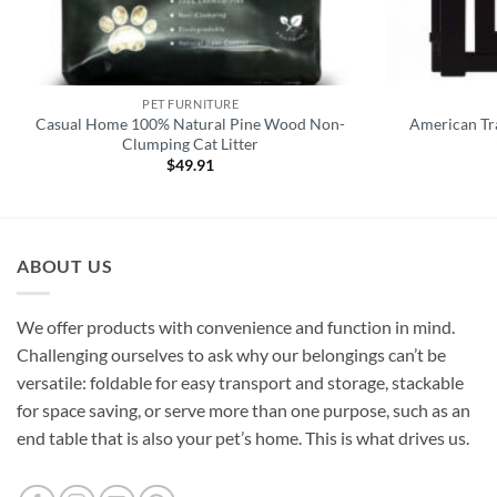
PET FURNITURE
Casual Home 100% Natural Pine Wood Non-
American Tra
Clumping Cat Litter
$
49.91
ABOUT US
We offer products with convenience and function in mind.
Challenging ourselves to ask why our belongings can’t be
versatile: foldable for easy transport and storage, stackable
for space saving, or serve more than one purpose, such as an
end table that is also your pet’s home. This is what drives us.