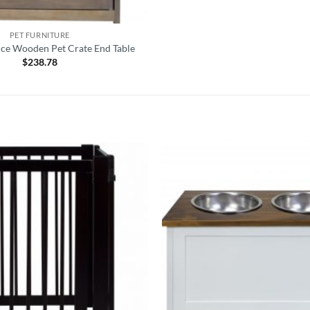
PET FURNITURE
ice Wooden Pet Crate End Table
$
238.78