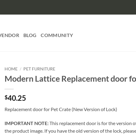
VENDOR
BLOG
COMMUNITY
HOME
/
PET FURNITURE
Modern Lattice Replacement door fo
40.25
$
Replacement door for Pet Crate (New Version of Lock)
IMPORTANT NOTE:
This replacement door is for the version of
the product image. If you have the old version of the lock, plea