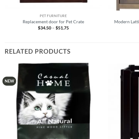
PET FURNITURE
Replacement door for Pet Crate
Modern Latt
$
34.50
–
$
51.75
Price
range:
$34.50
through
$51.75
RELATED PRODUCTS
NEW