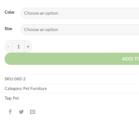
Color
Size
Modern Lattice Replacement door for Pet Crate quantity
ADD T
SKU:
060-2
Category:
Pet Furniture
Tag:
Pet