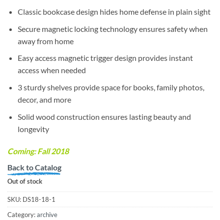
Classic bookcase design hides home defense in plain sight
Secure magnetic locking technology ensures safety when
away from home
Easy access magnetic trigger design provides instant
access when needed
3 sturdy shelves provide space for books, family photos,
decor, and more
Solid wood construction ensures lasting beauty and
longevity
Coming:
Fall 2018
Back to Catalog
Out of stock
SKU:
DS18-18-1
Category:
archive