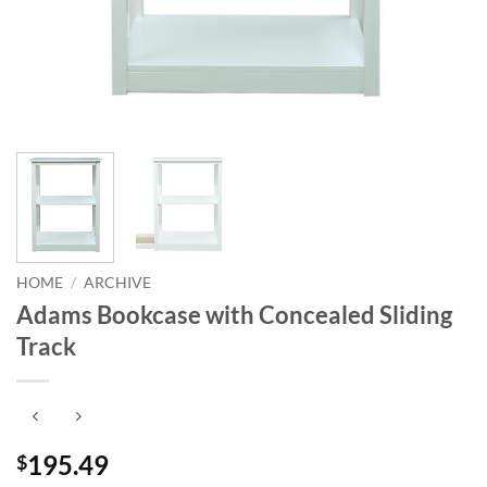
HOME
/
ARCHIVE
Adams Bookcase with Concealed Sliding
Track
195.49
$