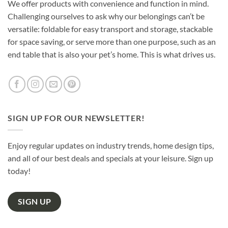
We offer products with convenience and function in mind.
Challenging ourselves to ask why our belongings can’t be
versatile: foldable for easy transport and storage, stackable
for space saving, or serve more than one purpose, such as an
end table that is also your pet’s home. This is what drives us.
SIGN UP FOR OUR NEWSLETTER!
Enjoy regular updates on industry trends, home design tips,
and all of our best deals and specials at your leisure. Sign up
today!
SIGN UP