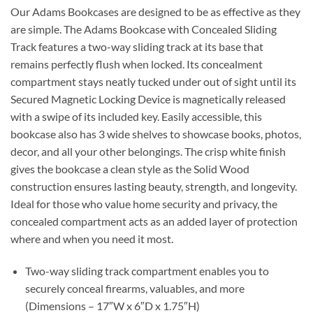
Our Adams Bookcases are designed to be as effective as they
are simple. The Adams Bookcase with Concealed Sliding
Track features a two-way sliding track at its base that
remains perfectly flush when locked. Its concealment
compartment stays neatly tucked under out of sight until its
Secured Magnetic Locking Device is magnetically released
with a swipe of its included key. Easily accessible, this
bookcase also has 3 wide shelves to showcase books, photos,
decor, and all your other belongings. The crisp white finish
gives the bookcase a clean style as the Solid Wood
construction ensures lasting beauty, strength, and longevity.
Ideal for those who value home security and privacy, the
concealed compartment acts as an added layer of protection
where and when you need it most.
Two-way sliding track compartment enables you to
securely conceal firearms, valuables, and more
(Dimensions – 17″W x 6″D x 1.75″H)