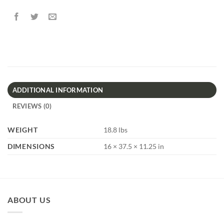
ADDITIONAL INFORMATION
REVIEWS (0)
WEIGHT
18.8 lbs
DIMENSIONS
16 × 37.5 × 11.25 in
ABOUT US