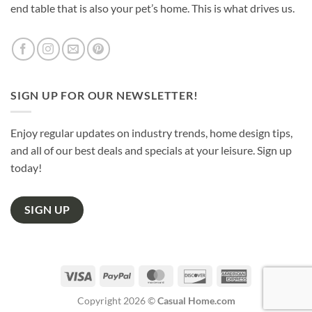
end table that is also your pet’s home. This is what drives us.
SIGN UP FOR OUR NEWSLETTER!
Enjoy regular updates on industry trends, home design tips,
and all of our best deals and specials at your leisure. Sign up
today!
SIGN UP
Visa
PayPal
MasterCard
Discover
American
Express
Copyright 2026 ©
Casual Home.com