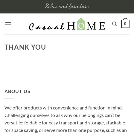
Skip
Relax and furniture
to
content
0
THANK YOU
ABOUT US
We offer products with convenience and function in mind.
Challenging ourselves to ask why our belongings can’t be
versatile: foldable for easy transport and storage, stackable
for space saving, or serve more than one purpose, such as an