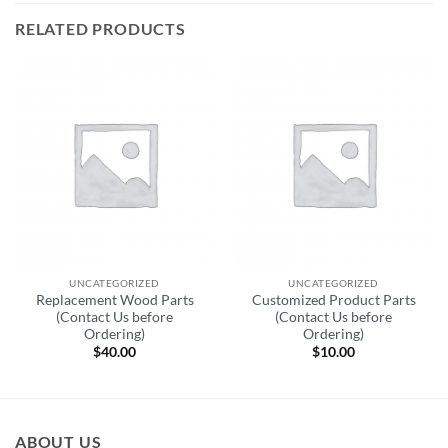
RELATED PRODUCTS
UNCATEGORIZED
UNCATEGORIZED
Replacement Wood Parts
Customized Product Parts
(Contact Us before
(Contact Us before
Ordering)
Ordering)
$
40.00
$
10.00
ABOUT US