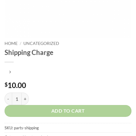
HOME
/
UNCATEGORIZED
Shipping Charge
10.00
$
Shipping Charge quantity
ADD TO CART
SKU:
parts-shipping