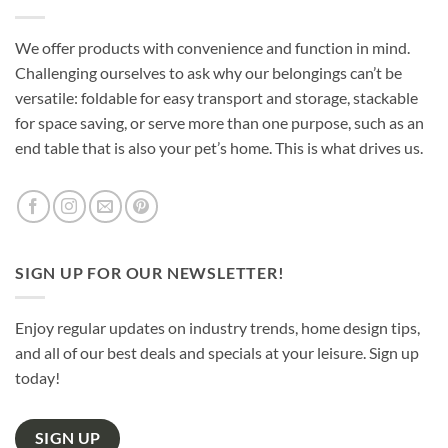
We offer products with convenience and function in mind.
Challenging ourselves to ask why our belongings can’t be
versatile: foldable for easy transport and storage, stackable
for space saving, or serve more than one purpose, such as an
end table that is also your pet’s home. This is what drives us.
SIGN UP FOR OUR NEWSLETTER!
Enjoy regular updates on industry trends, home design tips,
and all of our best deals and specials at your leisure. Sign up
today!
SIGN UP