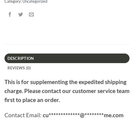
Category:
Uncategorized
DESCRIPTION
REVIEWS (0)
This is for supplementing the expedited shipping
charge. Please contact our customer service team
first to place an order.
Contact Email:
cu
*************
@
********
me.com