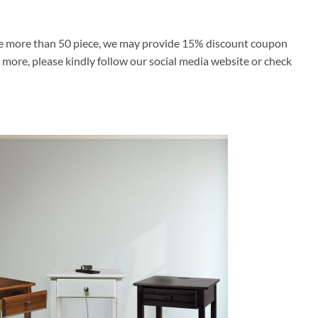
ase more than 50 piece, we may provide 15% discount coupon
’s more, please kindly follow our social media website or check