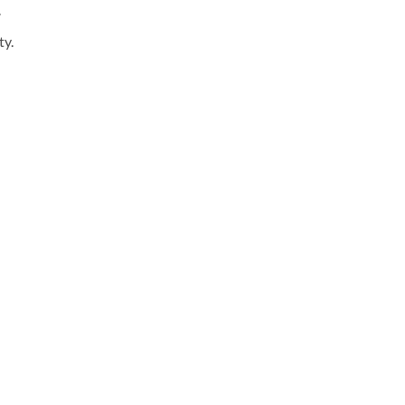
.
ty.