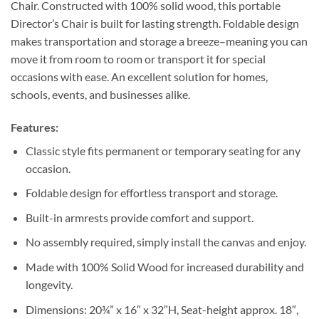
Chair. Constructed with 100% solid wood, this portable
Director’s Chair is built for lasting strength. Foldable design
makes transportation and storage a breeze–meaning you can
move it from room to room or transport it for special
occasions with ease. An excellent solution for homes,
schools, events, and businesses alike.
Features:
Classic style fits permanent or temporary seating for any
occasion.
Foldable design for effortless transport and storage.
Built-in armrests provide comfort and support.
No assembly required, simply install the canvas and enjoy.
Made with 100% Solid Wood for increased durability and
longevity.
Dimensions: 20¾” x 16″ x 32″H, Seat-height approx. 18″,