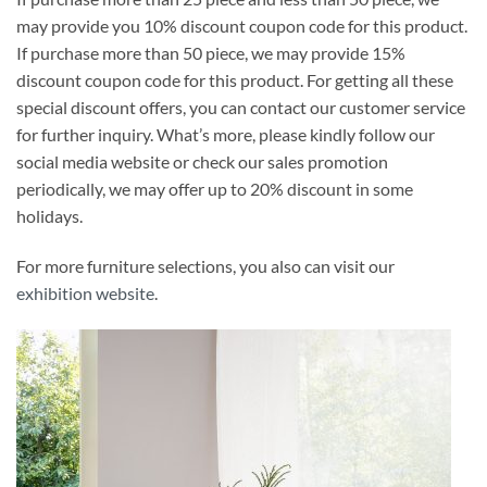
may provide you 10% discount coupon code for this product.
If purchase more than 50 piece, we may provide 15%
discount coupon code for this product. For getting all these
special discount offers, you can contact our customer service
for further inquiry. What’s more, please kindly follow our
social media website or check our sales promotion
periodically, we may offer up to 20% discount in some
holidays.
For more furniture selections, you also can visit our
exhibition website
.