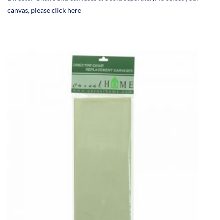
canvas, please click here