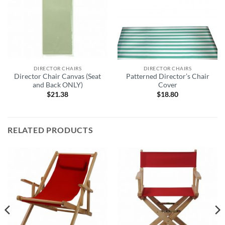
DIRECTOR CHAIRS
DIRECTOR CHAIRS
Director Chair Canvas (Seat
Patterned Director’s Chair
and Back ONLY)
Cover
$
21.38
$
18.80
RELATED PRODUCTS