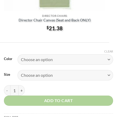
DIRECTOR CHAIRS
Director Chair Canvas (Seat and Back ONLY)
$
21.38
CLEAR
Color
Size
Directors Chair frame quantity
ADD TO CART