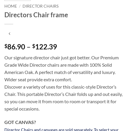
HOME
/
DIRECTOR CHAIRS
Directors Chair frame
86.90
–
122.39
Price
$
$
range:
Our signature director chair just got better. Our Premium
$86.90
Grade Wide Director chairs are made with 100% Solid
through
American Oak. A perfect match of versatility and luxury.
$122.39
Wider seat provide extra comfort.
Discover a variety of uses for this classic-style Director’s
Chair. This portable Director’s Chair folds up and out easily,
so you can move it from room to room or transport it for
special occasions.
GOT CANVAS?
Director Chairs and canvases are sold separately. To select your