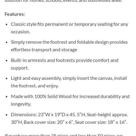
Features:
Classic style fits permanent or temporary seating for any
occasion.
Simply remove the footrest and foldable design provides
effortless transport and storage
Built-in armrests and footrests provide comfort and
support.
Light and easy assembly, simply insert the canvas, install
the footrest, and enjoy.
Made with 100% Solid Wood for increased durability and
longevity.
Dimensions: 23″W x 19″D x 45. 5″H, Seat-height approx.
30″H, Back cover size: 20″ x 6″, Seat cover size: 18″ x 16″.
If purchase more than 25 piece and less than 50 piece, we