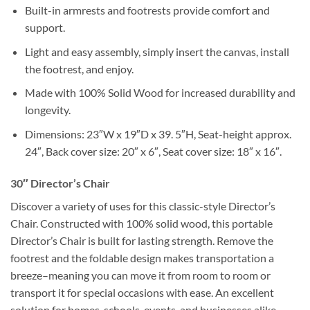
Built-in armrests and footrests provide comfort and
support.
Light and easy assembly, simply insert the canvas, install
the footrest, and enjoy.
Made with 100% Solid Wood for increased durability and
longevity.
Dimensions: 23″W x 19″D x 39. 5″H, Seat-height approx.
24″, Back cover size: 20″ x 6″, Seat cover size: 18″ x 16″.
30″ Director’s Chair
Discover a variety of uses for this classic-style Director’s
Chair. Constructed with 100% solid wood, this portable
Director’s Chair is built for lasting strength. Remove the
footrest and the foldable design makes transportation a
breeze–meaning you can move it from room to room or
transport it for special occasions with ease. An excellent
solution for homes, schools, events, and businesses alike.