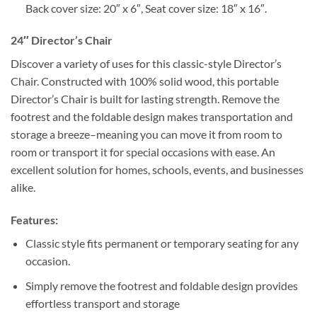
Back cover size: 20″ x 6″, Seat cover size: 18″ x 16″.
24″ Director’s Chair
Discover a variety of uses for this classic-style Director’s
Chair. Constructed with 100% solid wood, this portable
Director’s Chair is built for lasting strength. Remove the
footrest and the foldable design makes transportation and
storage a breeze–meaning you can move it from room to
room or transport it for special occasions with ease. An
excellent solution for homes, schools, events, and businesses
alike.
Features:
Classic style fits permanent or temporary seating for any
occasion.
Simply remove the footrest and foldable design provides
effortless transport and storage