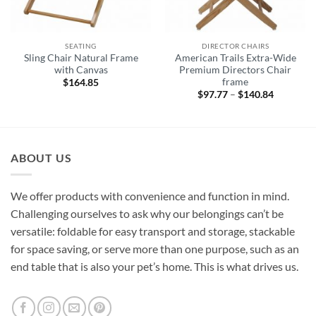
SEATING
DIRECTOR CHAIRS
Sling Chair Natural Frame
American Trails Extra-Wide
with Canvas
Premium Directors Chair
frame
$
164.85
$
97.77
–
$
140.84
Price
range:
$97.77
through
$140.84
ABOUT US
We offer products with convenience and function in mind.
Challenging ourselves to ask why our belongings can’t be
versatile: foldable for easy transport and storage, stackable
for space saving, or serve more than one purpose, such as an
end table that is also your pet’s home. This is what drives us.