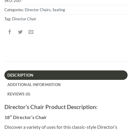
SKU:
200-
Categories:
Director Chairs
,
Seating
Tag:
Director Chair
DESCRIPTION
ADDITIONAL INFORMATION
REVIEWS (0)
Director’s Chair Product Description:
18″ Director’s Chair
Discover a variety of uses for this classic-style Director’s