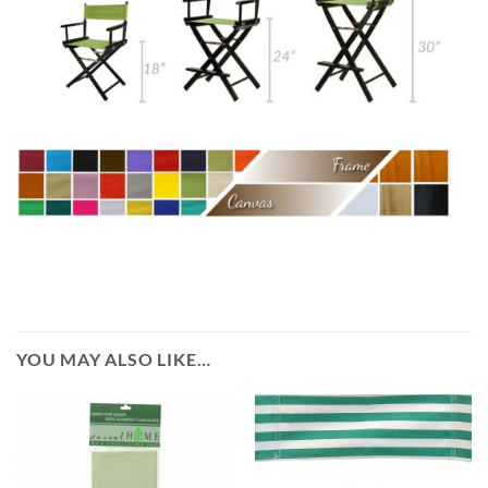
YOU MAY ALSO LIKE…