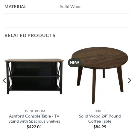
MATERIAL
Solid Wood
RELATED PRODUCTS
NEW
LIVING ROOM
TABLES
Ashford Console Table / TV
Solid Wood 24″ Round
Stand with Spacious Shelves
Coffee Table
$
422.01
$
84.99