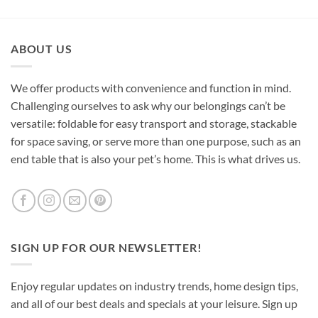
ABOUT US
We offer products with convenience and function in mind.
Challenging ourselves to ask why our belongings can’t be
versatile: foldable for easy transport and storage, stackable
for space saving, or serve more than one purpose, such as an
end table that is also your pet’s home. This is what drives us.
SIGN UP FOR OUR NEWSLETTER!
Enjoy regular updates on industry trends, home design tips,
and all of our best deals and specials at your leisure. Sign up