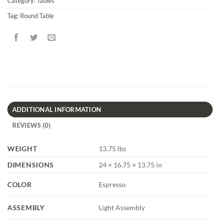
Category:
Tables
Tag:
Round Table
ADDITIONAL INFORMATION
REVIEWS (0)
WEIGHT
13.75 lbs
DIMENSIONS
24 × 16.75 × 13.75 in
COLOR
Espresso
ASSEMBLY
Light Assembly