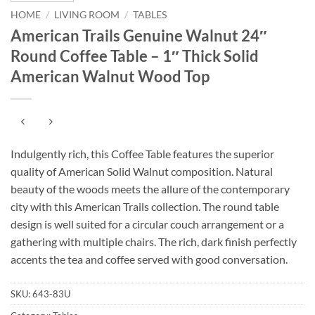
HOME
/
LIVING ROOM
/
TABLES
American Trails Genuine Walnut 24″
Round Coffee Table – 1″ Thick Solid
American Walnut Wood Top
Indulgently rich, this Coffee Table features the superior
quality of American Solid Walnut composition. Natural
beauty of the woods meets the allure of the contemporary
city with this American Trails collection. The round table
design is well suited for a circular couch arrangement or a
gathering with multiple chairs. The rich, dark finish perfectly
accents the tea and coffee served with good conversation.
SKU:
643-83U