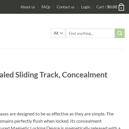
About us
FAQs
Contact us
Login
Cart /
$
0.00
0
Search
for:
led Sliding Track, Concealment
e designed to be as effective as they are simple. The
emains perfectly flush when locked. Its concealment
cured Magnetic Locking Device is magnetically released with a