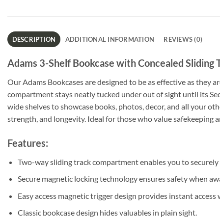
DESCRIPTION
ADDITIONAL INFORMATION
REVIEWS (0)
Adams 3-Shelf Bookcase with Concealed Sliding T
Our Adams Bookcases are designed to be as effective as they ar
compartment stays neatly tucked under out of sight until its Sec
wide shelves to showcase books, photos, decor, and all your othe
strength, and longevity. Ideal for those who value safekeeping
Features:
Two-way sliding track compartment enables you to securely
Secure magnetic locking technology ensures safety when a
Easy access magnetic trigger design provides instant access
Classic bookcase design hides valuables in plain sight.