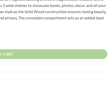
has 3 wide shelves to showcase books, photos, decor, and all your
ean style as the Solid Wood construction ensures lasting beauty,
 and privacy. The concealed compartment acts as an added layer
urniture quantity
O CART