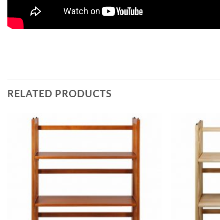
RELATED PRODUCTS