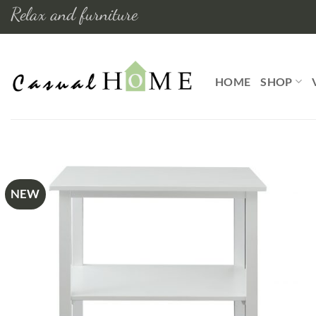
Skip
Relax and furniture
to
content
HOME
SHOP
NEW