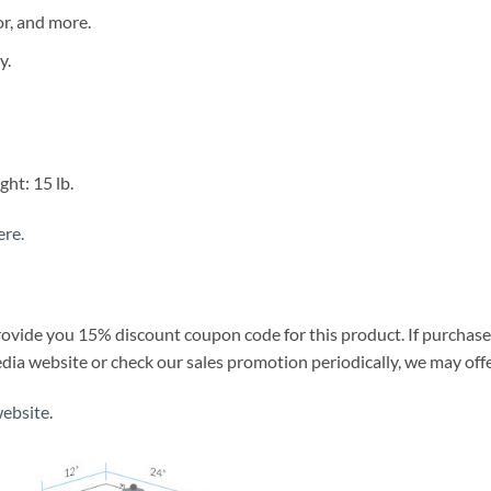
or, and more.
y.
ht: 15 lb.
ere.
provide you 15% discount coupon code for this product. If purcha
media website or check our sales promotion periodically, we may of
website
.