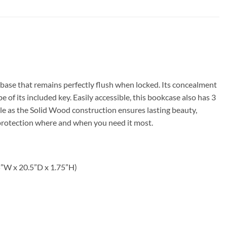
base that remains perfectly flush when locked. Its concealment
of its included key. Easily accessible, this bookcase also has 3
yle as the Solid Wood construction ensures lasting beauty,
 protection where and when you need it most.
5”W x 20.5”D x 1.75”H)