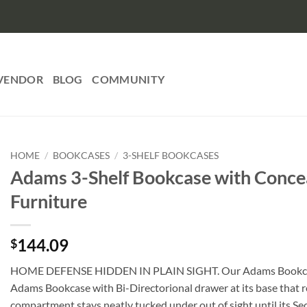
VENDOR
BLOG
COMMUNITY
HOME
/
BOOKCASES
/
3-SHELF BOOKCASES
Adams 3-Shelf Bookcase with Concea
Furniture
144.09
$
HOME DEFENSE HIDDEN IN PLAIN SIGHT. Our Adams Bookcases ar
Adams Bookcase with Bi-Directorional drawer at its base that r
compartment stays neatly tucked under out of sight until its Se