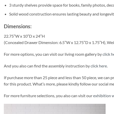
3 sturdy shelves provide space for books, family photos, dec
Solid wood construction ensures lasting beauty and longevit
Dimensions:
22.75″W x 10″D x 24″H
(Concealed Drawer Dimension: 6.5″W x 12.75″D x 1.75″H), Weig
For more options, you can visit our living room gallery by
click h
And you also can find the assembly instruction by
click here
.
If purchase more than 25 piece and less than 50 piece, we can 
for this product. What’s more, please kindly follow our social 
For more furniture selections, you also can visit our
exhibition 