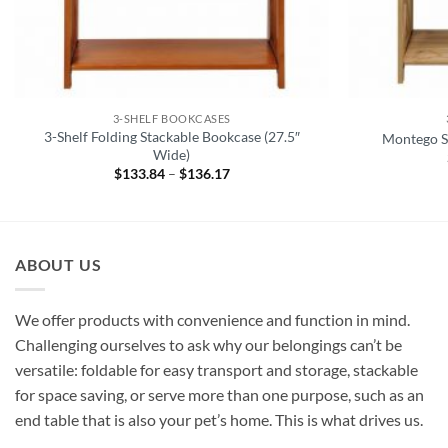
3-SHELF BOOKCASES
3-Shelf Folding Stackable Bookcase (27.5″
Montego St
Wide)
$
133.84
–
$
136.17
Price
range:
$133.84
through
$136.17
ABOUT US
We offer products with convenience and function in mind.
Challenging ourselves to ask why our belongings can’t be
versatile: foldable for easy transport and storage, stackable
for space saving, or serve more than one purpose, such as an
end table that is also your pet’s home. This is what drives us.