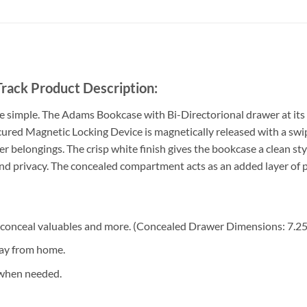
rack Product Description:
e simple. The Adams Bookcase with Bi-Directorional drawer at its 
ured Magnetic Locking Device is magnetically released with a swipe 
r belongings. The crisp white finish gives the bookcase a clean st
 and privacy. The concealed compartment acts as an added layer of
 conceal valuables and more. (Concealed Drawer Dimensions: 7.2
way from home.
 when needed.