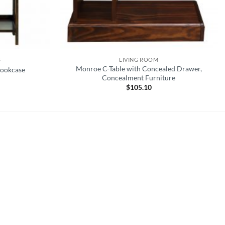
S
LIVING ROOM
Monroe C-Table with Concealed Drawer,
Bookcase
Concealment Furniture
$
105.10