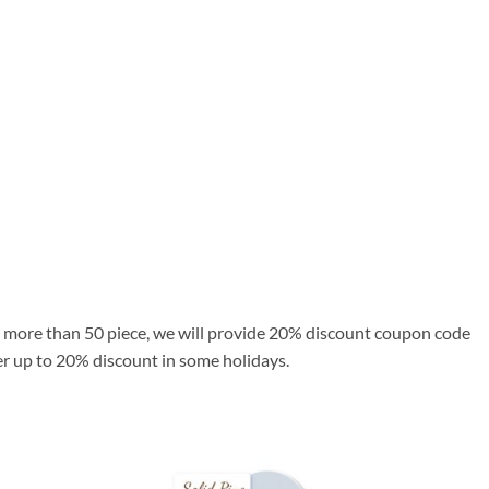
se more than 50 piece, we will provide 20% discount coupon code
fer up to 20% discount in some holidays.