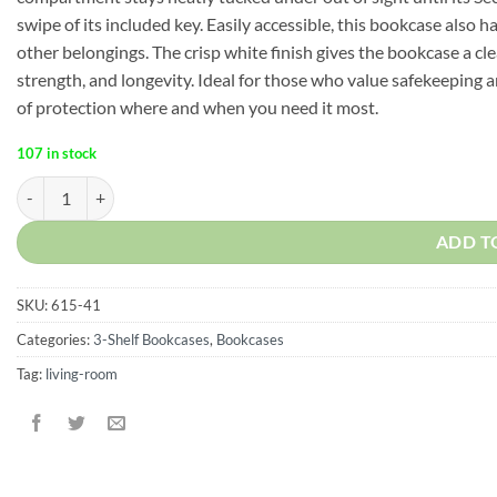
swipe of its included key. Easily accessible, this bookcase also 
other belongings. The crisp white finish gives the bookcase a cl
strength, and longevity. Ideal for those who value safekeeping
of protection where and when you need it most.
107 in stock
Adams 3-Shelf Bookcase with Concealed Sliding Track, Concealment F
ADD T
SKU:
615-41
Categories:
3-Shelf Bookcases
,
Bookcases
Tag:
living-room