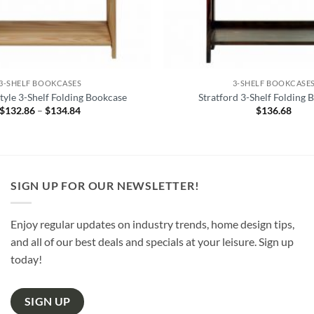
3-SHELF BOOKCASES
3-SHELF BOOKCASE
yle 3-Shelf Folding Bookcase
Stratford 3-Shelf Folding 
$
132.86
–
$
134.84
Price
$
136.68
range:
$132.86
through
$134.84
SIGN UP FOR OUR NEWSLETTER!
Enjoy regular updates on industry trends, home design tips,
and all of our best deals and specials at your leisure. Sign up
today!
SIGN UP