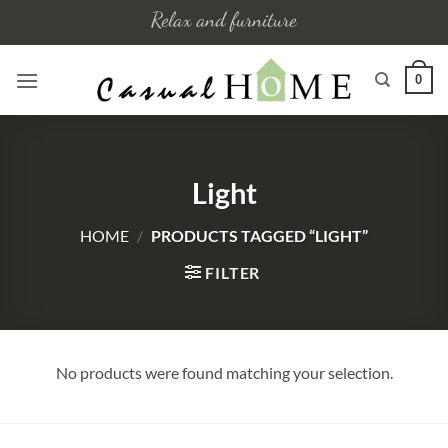
Skip
Relax and furniture
to
content
0
Light
HOME
/
PRODUCTS TAGGED “LIGHT”
FILTER
No products were found matching your selection.