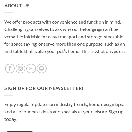
ABOUT US
We offer products with convenience and function in mind.
Challenging ourselves to ask why our belongings can’t be
versatile: foldable for easy transport and storage, stackable
for space saving, or serve more than one purpose, such as an
end table that is also your pet’s home. This is what drives us.
SIGN UP FOR OUR NEWSLETTER!
Enjoy regular updates on industry trends, home design tips,
and all of our best deals and specials at your leisure. Sign up
today!